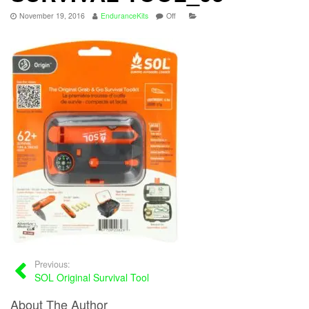
November 19, 2016
EnduranceKits
Off
Previous:
SOL Original Survival Tool
About The Author