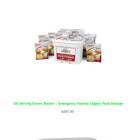
120 Serving Entree Bucket – Emergency Food by Legacy Food Storage
$
397.95