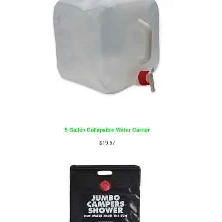
5 Gallon Collapsible Water Carrier
$
19.97