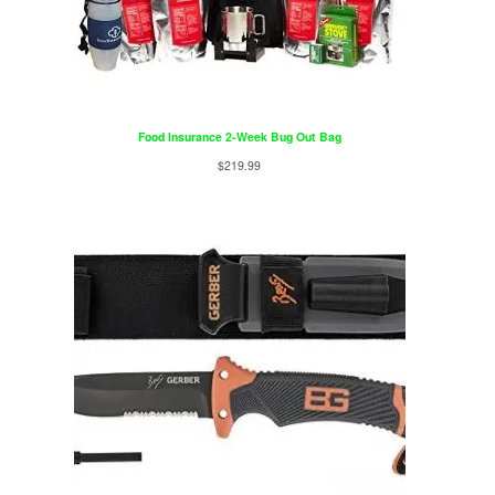
Food Insurance 2-Week Bug Out Bag
$
219.99