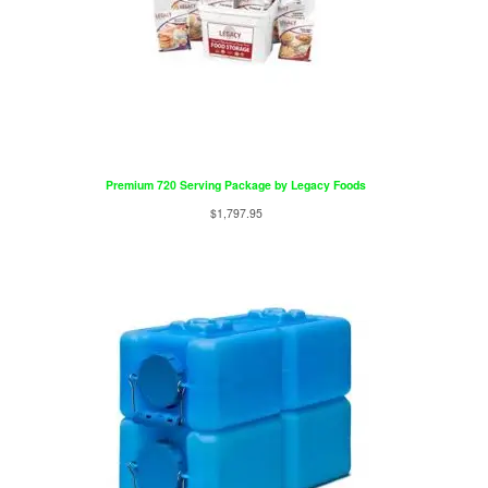
Premium 720 Serving Package by Legacy Foods
$
1,797.95