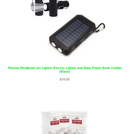
Plasma Windproof arc Lighter Electric Lighter and Solar Power Bank Combo
(Black)
$
16.00