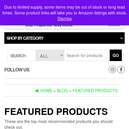
Skip
0
0
Due to limited supply, some items may be out of stock or long lead
to
times. Some product links will take you to Amazon listings with stock.
the
Dismiss
content
Toggle
navigati
SHOP BY CATEGORY
GO
SEARCH
FOLLOW US
HOME
»
BLOG
»
FEATURED PRODUCTS
FEATURED PRODUCTS
These are the top most recommended products you should
check out.