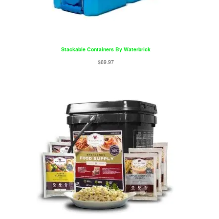
Stackable Containers By Waterbrick
$
69.97