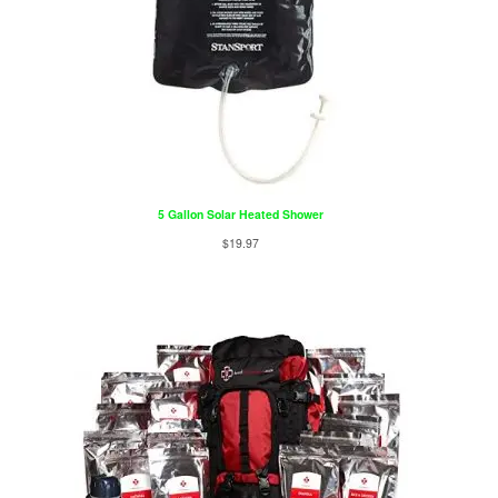
5 Gallon Solar Heated Shower
$
19.97