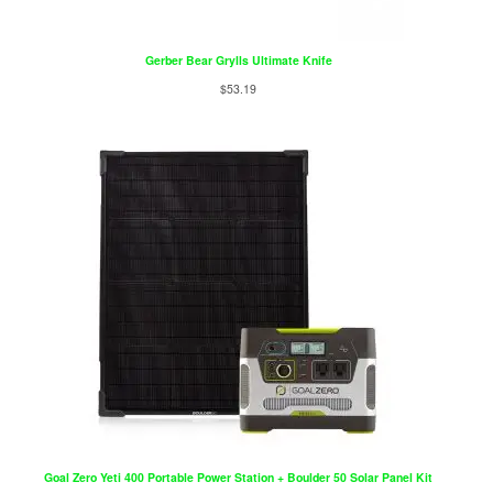
Gerber Bear Grylls Ultimate Knife
$
53.19
Goal Zero Yeti 400 Portable Power Station + Boulder 50 Solar Panel Kit