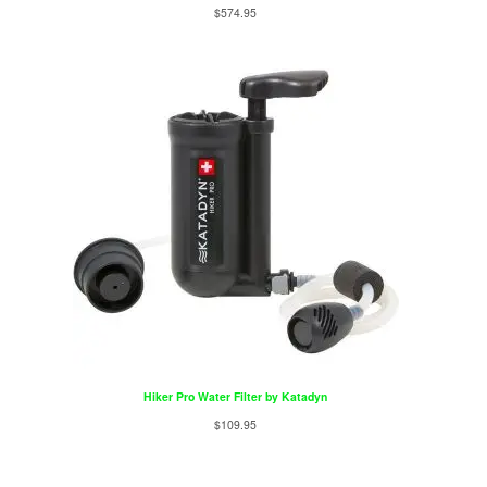
$
574.95
Hiker Pro Water Filter by Katadyn
$
109.95