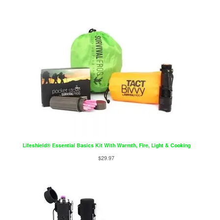
Lifeshield® Essential Basics Kit With Warmth, Fire, Light & Cooking
$
29.97