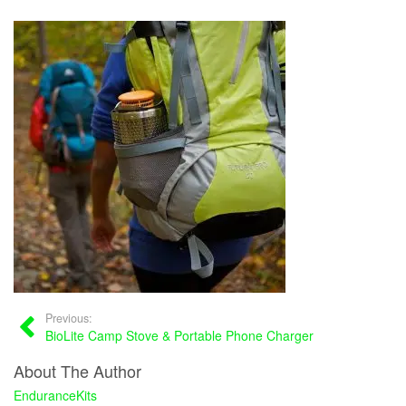
Previous:
BioLite Camp Stove & Portable Phone Charger
About The Author
EnduranceKits