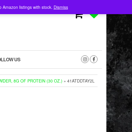
o Amazon listings with stock.
Dismiss
0
0
OLLOW US
DER, 8G OF PROTEIN (30 OZ.)
» 41ATDDTAY2L