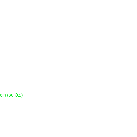
tein (30 Oz.)