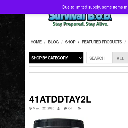
Skip
Due to limited supply, some items ma
to
the
content
HOME
BLOG
SHOP
FEATURED PRODUCTS
SHOP BY CATEGORY
SEARCH
41ATDDTAY2L
March 22, 2020
Off