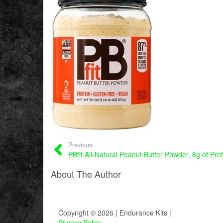
Previous:
PBfit All-Natural Peanut Butter Powder, 8g of Pro
About The Author
Copyright © 2026 | Endurance Kits |
Privacy Policy