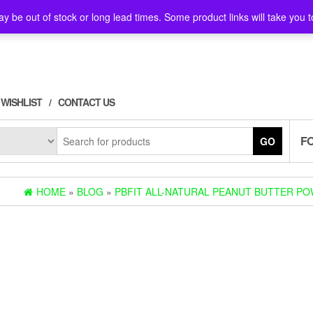
y be out of stock or long lead times. Some product links will take you t
WISHLIST
CONTACT US
F
GO
HOME
»
BLOG
»
PBFIT ALL-NATURAL PEANUT BUTTER POW