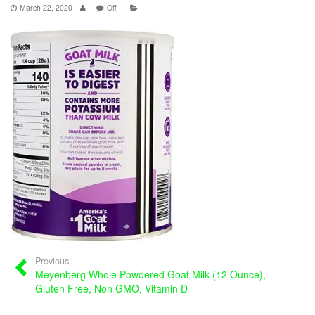
March 22, 2020
Off
Previous:
Meyenberg Whole Powdered Goat Milk (12 Ounce),
Gluten Free, Non GMO, Vitamin D