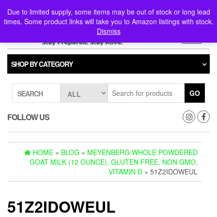
Skip
0
0
Due to limited supply, some items may be out of stock or long lead
to
times. Some product links will take you to Amazon listings with stock.
the
Dismiss
content
Toggle
navigati
SHOP BY CATEGORY
GO
SEARCH
FOLLOW US
HOME
»
BLOG
»
MEYENBERG WHOLE POWDERED
GOAT MILK (12 OUNCE), GLUTEN FREE, NON GMO,
VITAMIN D
» 51Z2IDOWEUL
51Z2IDOWEUL