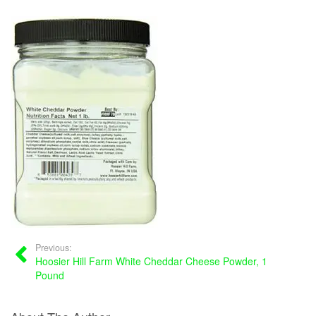
Previous:
Hoosier Hill Farm White Cheddar Cheese Powder, 1
Pound