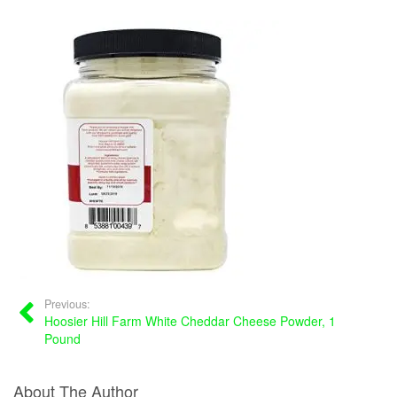
Previous:
Hoosier Hill Farm White Cheddar Cheese Powder, 1
Pound
About The Author