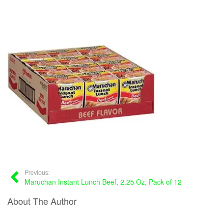
Previous:
Maruchan Instant Lunch Beef, 2.25 Oz, Pack of 12
About The Author