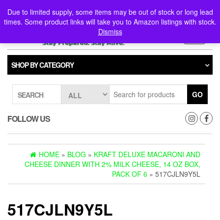
Skip
0
0
Due to limited supply, some items may be out of stock or long lead
to
times. Some product links will take you to Amazon listings with stock.
the
Dismiss
content
Toggle
navigati
SHOP BY CATEGORY
GO
SEARCH
FOLLOW US
HOME
»
BLOG
»
KRAFT DELUXE MACARONI AND
CHEESE DINNER WITH 2% MILK CHEESE, 14 OZ BOX,
PACK OF 6
» 517CJLN9Y5L
517CJLN9Y5L