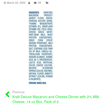
March 22, 2020
Off
Previous:
Kraft Deluxe Macaroni and Cheese Dinner with 2% Milk
Cheese, 14 oz Box, Pack of 6