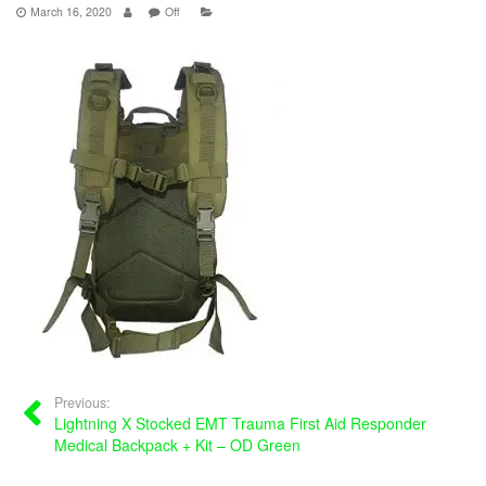
March 16, 2020
Off
Previous:
Lightning X Stocked EMT Trauma First Aid Responder
Medical Backpack + Kit – OD Green