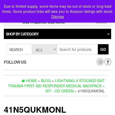
Skip
0
0
Due to limited supply, some items may be out of stock or long lead
to
times. Some product links will take you to Amazon listings with stock.
the
Dismiss
content
Toggle
navigati
SHOP BY CATEGORY
GO
SEARCH
FOLLOW US
HOME
»
BLOG
»
LIGHTNING X STOCKED EMT
TRAUMA FIRST AID RESPONDER MEDICAL BACKPACK +
KIT - OD GREEN
» 41N5QUKMONL
41N5QUKMONL