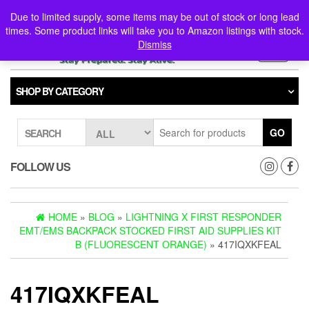
Skip
0
0
Due to limited supply, some items may be out of stock or long lead
to
times. Some product links will take you to Amazon listings with stock.
the
Dismiss
content
Toggle
navigati
SHOP BY CATEGORY
GO
SEARCH
FOLLOW US
HOME
»
BLOG
»
LIGHTNING X FIRST RESPONDER
EMT/EMS BACKPACK STOCKED FIRST AID SUPPLIES KIT
B (FLUORESCENT ORANGE)
» 417IQXKFEAL
417IQXKFEAL