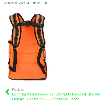
March 16, 2020
Off
Previous:
Lightning X First Responder EMT/EMS Backpack Stocked
First Aid Supplies Kit B (Fluorescent Orange)