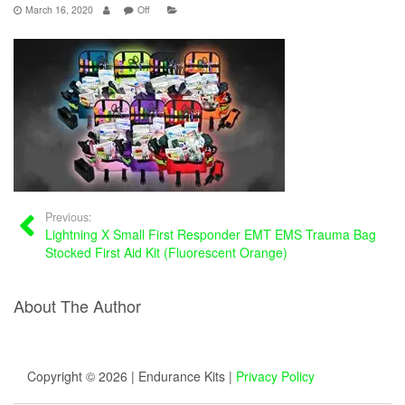
March 16, 2020
Off
Previous:
Lightning X Small First Responder EMT EMS Trauma Bag
Stocked First Aid Kit (Fluorescent Orange)
About The Author
Copyright © 2026 | Endurance Kits |
Privacy Policy