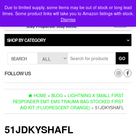
Skip
0
0
Due to limited supply, some items may be out of stock or long lead
to
times. Some product links will take you to Amazon listings with stock.
the
Dismiss
content
Toggle
navigati
SHOP BY CATEGORY
GO
SEARCH
FOLLOW US
HOME
»
BLOG
»
LIGHTNING X SMALL FIRST
RESPONDER EMT EMS TRAUMA BAG STOCKED FIRST
AID KIT (FLUORESCENT ORANGE)
» 51JDKYSHAFL
51JDKYSHAFL