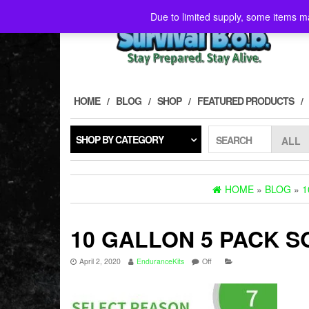
Skip
Due to limited supply, some items ma
to
the
content
HOME
BLOG
SHOP
FEATURED PRODUCTS
SHOP BY CATEGORY
SEARCH
HOME
»
BLOG
»
1
10 GALLON 5 PACK 
April 2, 2020
EnduranceKits
Off