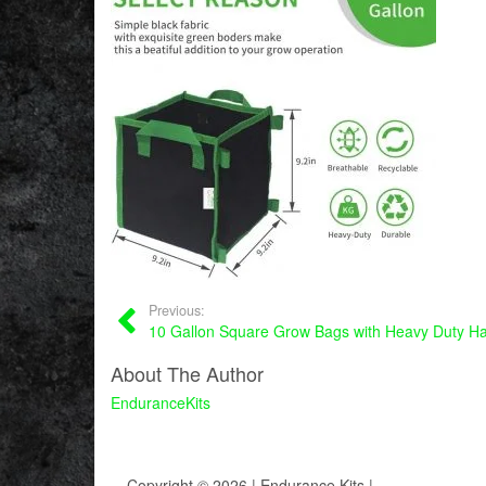
Previous:
10 Gallon Square Grow Bags with Heavy Duty Ha
About The Author
EnduranceKits
Copyright © 2026 | Endurance Kits |