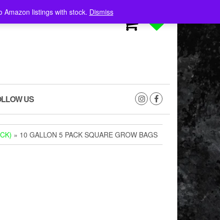
o Amazon listings with stock.
Dismiss
0
0
OLLOW US
CK)
» 10 GALLON 5 PACK SQUARE GROW BAGS