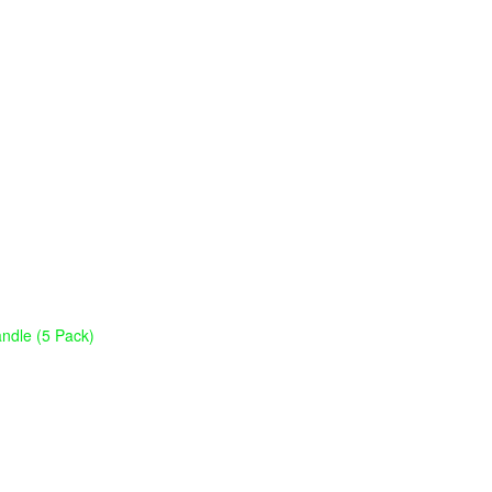
ndle (5 Pack)