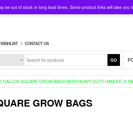
y be out of stock or long lead times. Some product links will take you t
WISHLIST
CONTACT US
F
GO
0 GALLON SQUARE GROW BAGS WITH HEAVY DUTY HANDLE (5 PA
SQUARE GROW BAGS