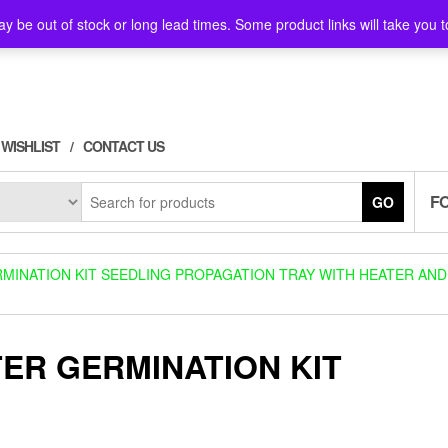
y be out of stock or long lead times. Some product links will take you t
WISHLIST
CONTACT US
F
GO
MINATION KIT SEEDLING PROPAGATION TRAY WITH HEATER AND
ER GERMINATION KIT