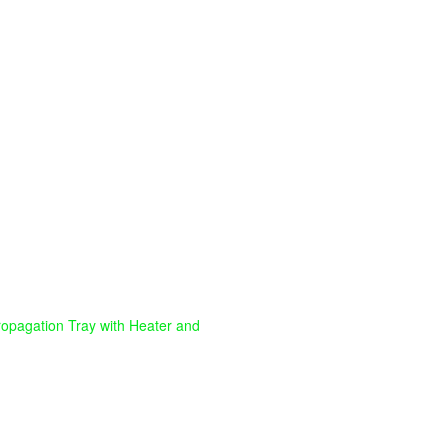
ropagation Tray with Heater and