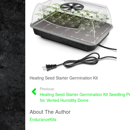
Heating Seed Starter Germination Kit
Previous:
Heating Seed Starter Germination Kit Seedling P
5in Vented Humidity Dome
About The Author
EnduranceKits