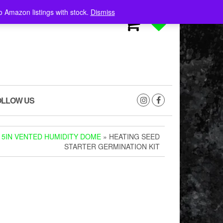
o Amazon listings with stock.
Dismiss
0
0
OLLOW US
 5IN VENTED HUMIDITY DOME
» HEATING SEED
STARTER GERMINATION KIT