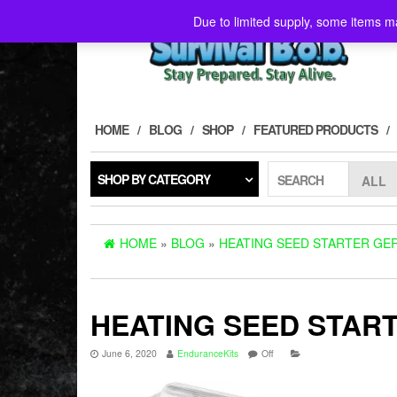
Skip
Due to limited supply, some items ma
to
the
content
HOME
BLOG
SHOP
FEATURED PRODUCTS
SHOP BY CATEGORY
SEARCH
HOME
»
BLOG
»
HEATING SEED STARTER GER
HEATING SEED START
June 6, 2020
EnduranceKits
Off