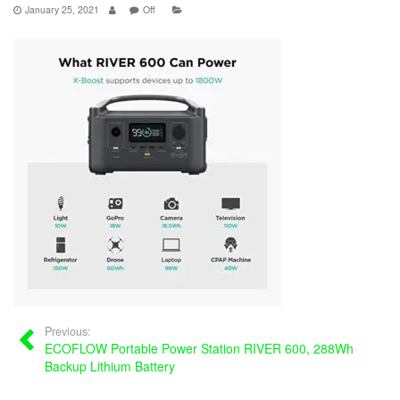
January 25, 2021
Off
Previous:
ECOFLOW Portable Power Station RIVER 600, 288Wh
Backup Lithium Battery