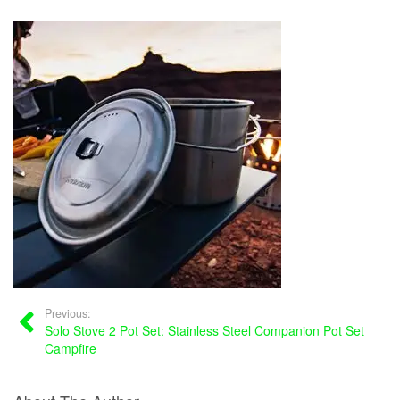
Previous:
Solo Stove 2 Pot Set: Stainless Steel Companion Pot Set
Campfire