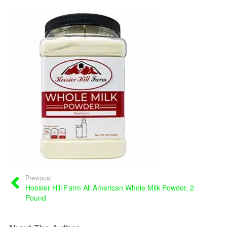
Previous:
Hoosier Hill Farm All American Whole Milk Powder, 2
Pound