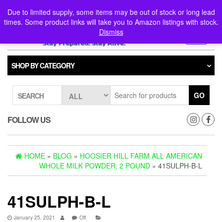
Skip
0
0
Due to limited supply, some items may be out of stock or long lead
to
times. Some product links will take you to Amazon listings with stock.
the
Dismiss
content
Toggle
navigati
SHOP BY CATEGORY
GO
SEARCH
FOLLOW US
HOME
»
BLOG
»
HOOSIER HILL FARM ALL AMERICAN
WHOLE MILK POWDER, 2 POUND
» 41SULPH-B-L
41SULPH-B-L
January 25, 2021
Off