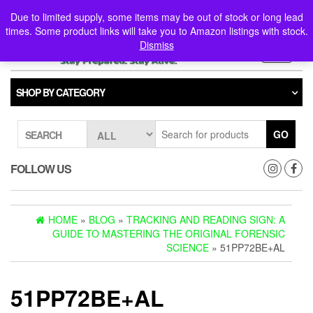
Skip
0
0
Due to limited supply, some items may be out of stock or long lead
to
times. Some product links will take you to Amazon listings with stock.
the
Dismiss
content
Toggle
navigati
SHOP BY CATEGORY
GO
SEARCH
FOLLOW US
HOME
»
BLOG
»
TRACKING AND READING SIGN: A
GUIDE TO MASTERING THE ORIGINAL FORENSIC
SCIENCE
» 51PP72BE+AL
51PP72BE+AL