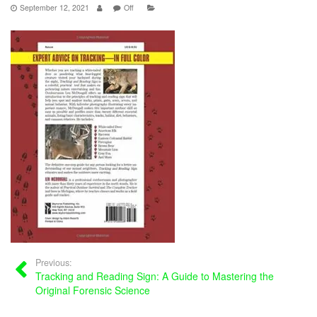
September 12, 2021
Off
Previous:
Tracking and Reading Sign: A Guide to Mastering the
Original Forensic Science