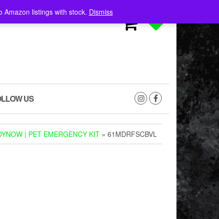
o Amazon listings with stock.
Dismiss
0
0
OLLOW US
YNOW | PET EMERGENCY KIT
» 61MDRFSCBVL