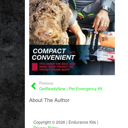
Previous:
GetReadyNow | Pet Emergency Kit
About The Author
Copyright © 2026 | Endurance Kits |
Privacy Policy