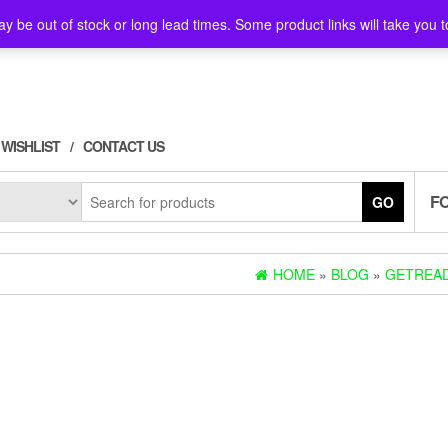
y be out of stock or long lead times. Some product links will take you t
WISHLIST
CONTACT US
F
GO
HOME
»
BLOG
»
GETREAD