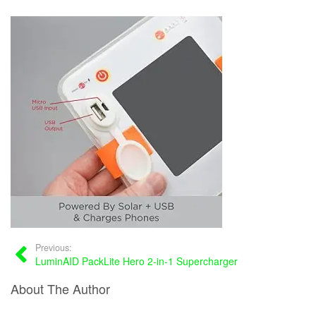
Previous:
LuminAID PackLite Hero 2-in-1 Supercharger
About The Author