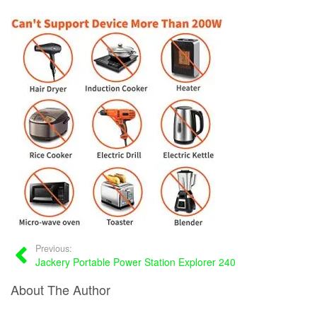
Previous:
Jackery Portable Power Station Explorer 240
About The Author