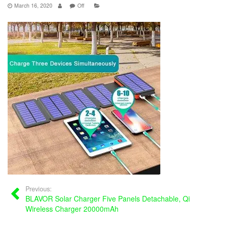
March 16, 2020
Off
Previous:
BLAVOR Solar Charger Five Panels Detachable, Qi
Wireless Charger 20000mAh