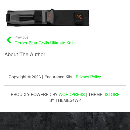
Previous:
Gerber Bear Grylls Ultimate Knife
About The Author
Copyright © 2026 | Endurance Kits |
Privacy Policy
PROUDLY POWERED BY
WORDPRESS
|
THEME:
ISTORE
BY THEMES4WP