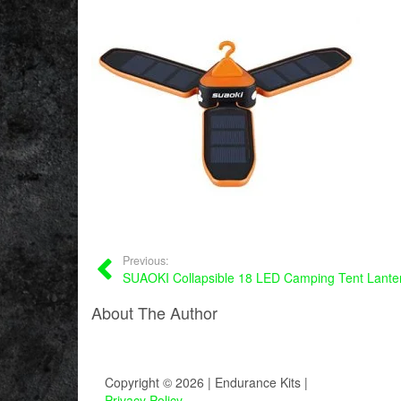
Previous:
SUAOKI Collapsible 18 LED Camping Tent Lante
About The Author
Copyright © 2026 | Endurance Kits |
Privacy Policy