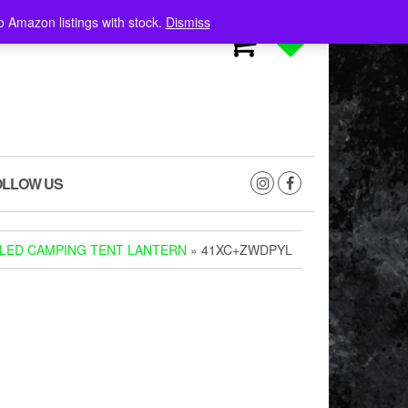
o Amazon listings with stock.
Dismiss
0
0
OLLOW US
 LED CAMPING TENT LANTERN
» 41XC+ZWDPYL