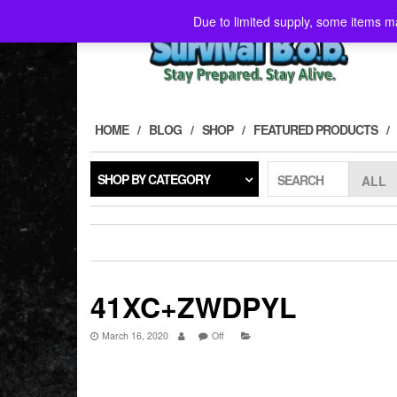
Skip
Due to limited supply, some items ma
to
the
content
HOME
BLOG
SHOP
FEATURED PRODUCTS
SHOP BY CATEGORY
SEARCH
41XC+ZWDPYL
March 16, 2020
Off