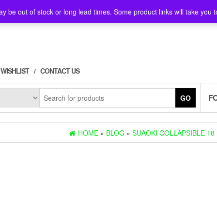
y be out of stock or long lead times. Some product links will take you t
WISHLIST
CONTACT US
F
GO
HOME
»
BLOG
»
SUAOKI COLLAPSIBLE 18