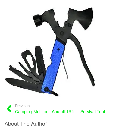
Previous:
Camping Multitool, Anumit 16 in 1 Survival Tool
About The Author