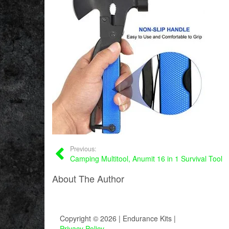
Previous:
Camping Multitool, Anumit 16 in 1 Survival Tool
About The Author
Copyright © 2026 | Endurance Kits |
Privacy Policy