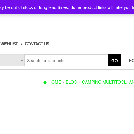
y be out of stock or long lead times. Some product links will take you t
WISHLIST
CONTACT US
F
GO
HOME
»
BLOG
»
CAMPING MULTITOOL, AN