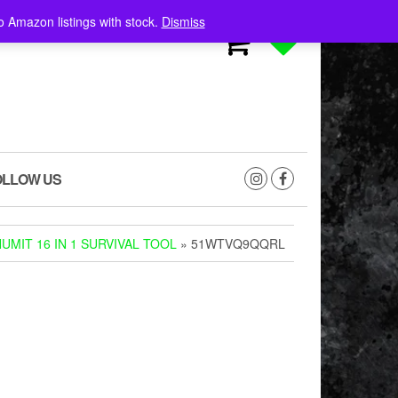
o Amazon listings with stock.
Dismiss
0
0
OLLOW US
UMIT 16 IN 1 SURVIVAL TOOL
» 51WTVQ9QQRL