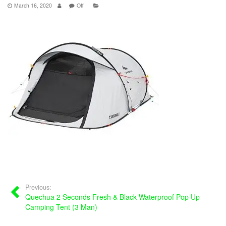
March 16, 2020
Off
Previous:
Quechua 2 Seconds Fresh & Black Waterproof Pop Up
Camping Tent (3 Man)