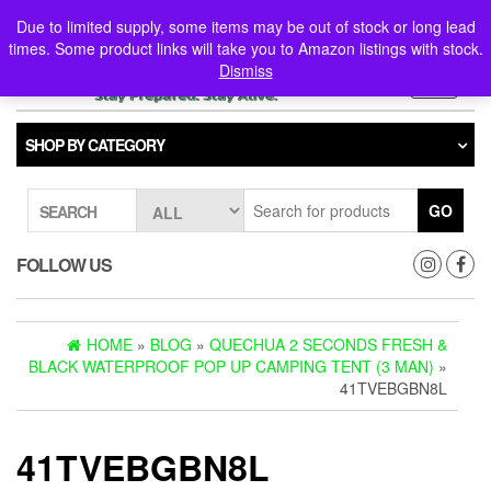
Skip
0
0
Due to limited supply, some items may be out of stock or long lead
to
times. Some product links will take you to Amazon listings with stock.
the
Dismiss
content
Toggle
navigati
SHOP BY CATEGORY
GO
SEARCH
FOLLOW US
HOME
»
BLOG
»
QUECHUA 2 SECONDS FRESH &
BLACK WATERPROOF POP UP CAMPING TENT (3 MAN)
»
41TVEBGBN8L
41TVEBGBN8L