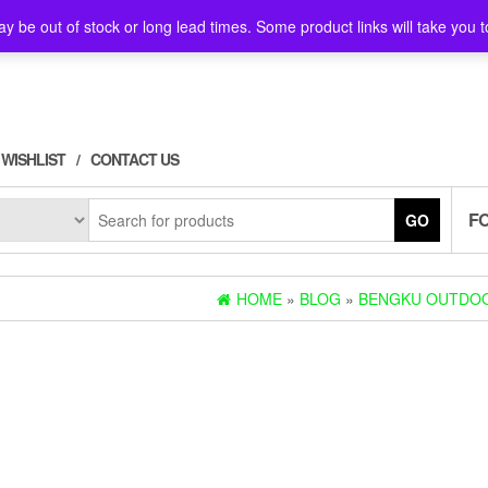
y be out of stock or long lead times. Some product links will take you t
WISHLIST
CONTACT US
F
GO
HOME
»
BLOG
»
BENGKU OUTDOO