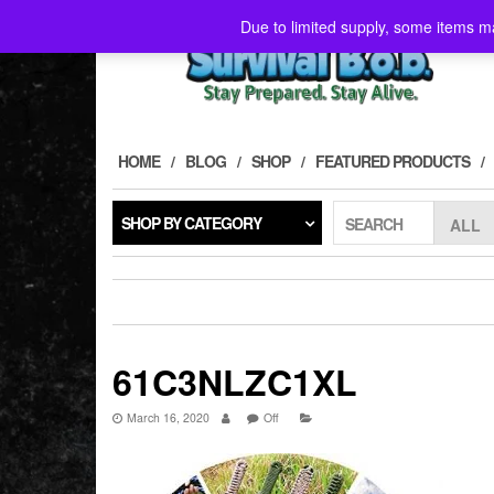
Skip
Due to limited supply, some items ma
to
the
content
HOME
BLOG
SHOP
FEATURED PRODUCTS
SHOP BY CATEGORY
SEARCH
61C3NLZC1XL
March 16, 2020
Off