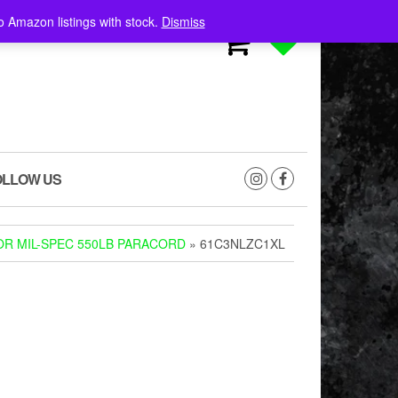
o Amazon listings with stock.
Dismiss
0
0
OLLOW US
R MIL-SPEC 550LB PARACORD
» 61C3NLZC1XL