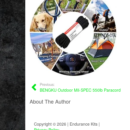
Previous:
BENGKU Outdoor Mil-SPEC 550lb Paracord
About The Author
Copyright © 2026 | Endurance Kits |
Privacy Policy