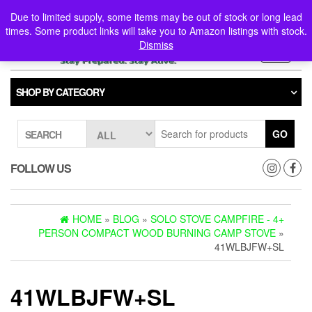
Skip
0
0
Due to limited supply, some items may be out of stock or long lead
to
times. Some product links will take you to Amazon listings with stock.
the
Dismiss
content
Toggle
navigati
SHOP BY CATEGORY
GO
SEARCH
FOLLOW US
HOME
»
BLOG
»
SOLO STOVE CAMPFIRE - 4+
PERSON COMPACT WOOD BURNING CAMP STOVE
»
41WLBJFW+SL
41WLBJFW+SL