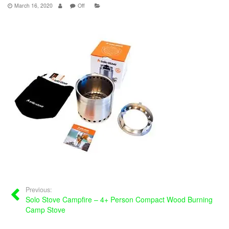
March 16, 2020
Off
Previous:
Solo Stove Campfire – 4+ Person Compact Wood Burning
Camp Stove