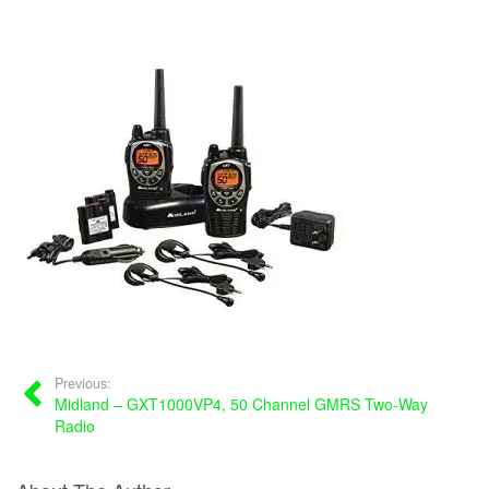
Previous:
Midland – GXT1000VP4, 50 Channel GMRS Two-Way
Radio