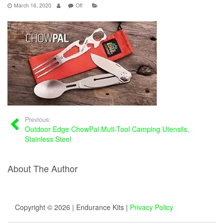
March 16, 2020
Off
Previous:
Outdoor Edge ChowPal Muti-Tool Camping Utensils,
Stainless Steel
About The Author
Copyright © 2026 | Endurance Kits |
Privacy Policy