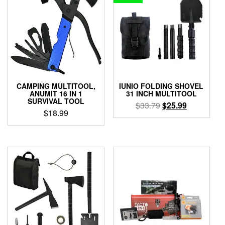
CAMPING MULTITOOL,
IUNIO FOLDING SHOVEL
ANUMIT 16 IN 1
31 INCH MULTITOOL
SURVIVAL TOOL
Original
Current
$
33.79
$
25.99
$
18.99
price
price
was:
is:
$33.79.
$25.99.