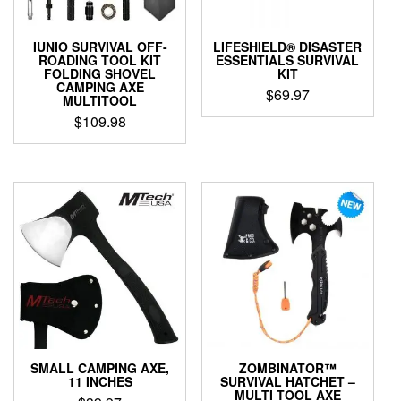
IUNIO SURVIVAL OFF-
LIFESHIELD® DISASTER
ROADING TOOL KIT
ESSENTIALS SURVIVAL
FOLDING SHOVEL
KIT
CAMPING AXE
$
69.97
MULTITOOL
$
109.98
SMALL CAMPING AXE,
ZOMBINATOR™
11 INCHES
SURVIVAL HATCHET –
MULTI TOOL AXE