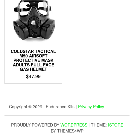
COLDSTAR TACTICAL
M50 AIRSOFT
PROTECTIVE MASK
ADULTS FULL FACE
GAS HELMET
$
47.99
Copyright © 2026 | Endurance Kits |
Privacy Policy
PROUDLY POWERED BY
WORDPRESS
|
THEME:
ISTORE
BY THEMES4WP