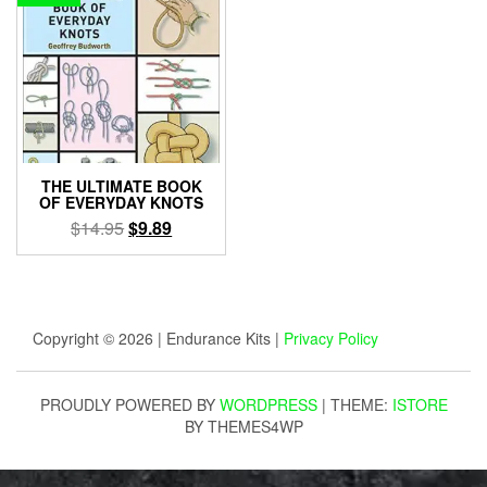
THE ULTIMATE BOOK
OF EVERYDAY KNOTS
Original
Current
$
14.95
$
9.89
price
price
was:
is:
$14.95.
$9.89.
Copyright © 2026 | Endurance Kits |
Privacy Policy
PROUDLY POWERED BY
WORDPRESS
|
THEME:
ISTORE
BY THEMES4WP