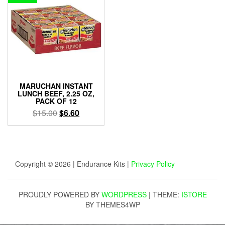
MARUCHAN INSTANT
LUNCH BEEF, 2.25 OZ,
PACK OF 12
Original
Current
$
15.00
$
6.60
price
price
was:
is:
$15.00.
$6.60.
Copyright © 2026 | Endurance Kits |
Privacy Policy
PROUDLY POWERED BY
WORDPRESS
|
THEME:
ISTORE
BY THEMES4WP