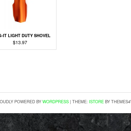
G-IT LIGHT DUTY SHOVEL
$
13.97
OUDLY POWERED BY
WORDPRESS
|
THEME:
ISTORE
BY THEMES