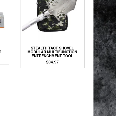
STEALTH TACT SHOVEL
T
MODULAR MULTIFUNCTION
ENTRENCHMENT TOOL
$
34.97