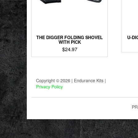
THE DIGGER FOLDING SHOVEL
U-DI
WITH PICK
$
24.97
Copyright © 2026 | Endurance Kits |
Privacy Policy
PR