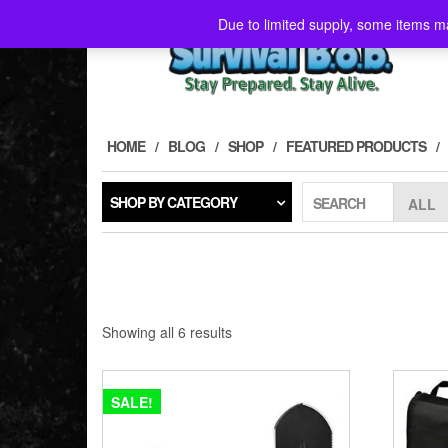
Skip
Due to limited supply, some items ma
to
the
content
HOME
BLOG
SHOP
FEATURED PRODUCTS
SHOP BY CATEGORY
SEARCH
Showing all 6 results
SALE!