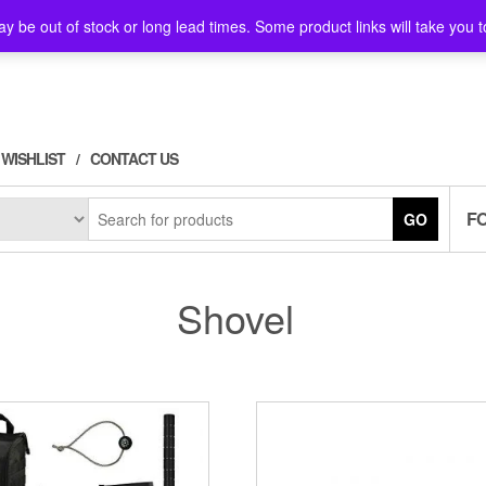
y be out of stock or long lead times. Some product links will take you t
WISHLIST
CONTACT US
F
GO
Shovel