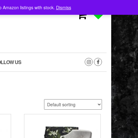
o Amazon listings with stock.
Dismiss
0
0
OLLOW US