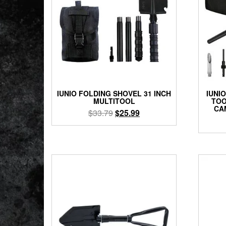
IUNIO FOLDING SHOVEL 31 INCH
IUNI
MULTITOOL
TOO
CA
Original
Current
$
33.79
$
25.99
price
price
was:
is:
$33.79.
$25.99.