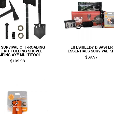
O SURVIVAL OFF-ROADING
LIFESHIELD® DISASTER
L KIT FOLDING SHOVEL
ESSENTIALS SURVIVAL KI
MPING AXE MULTITOOL
$
69.97
$
109.98