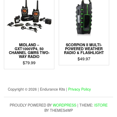
MIDLAND –
SCORPION II MULTI-
GXT1000VP4, 50
POWERED WEATHER
CHANNEL GMRS TWO-
RADIO & FLASHLIGHT
WAY RADIO
$
49.97
$
79.99
Copyright © 2026 | Endurance Kits |
Privacy Policy
PROUDLY POWERED BY
WORDPRESS
|
THEME:
ISTORE
BY THEMES4WP