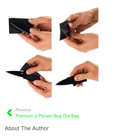
Previous:
Premium 2 Person Bug Out Bag
About The Author