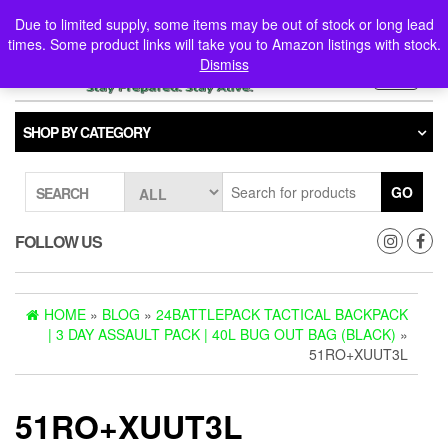
Skip
0
0
Due to limited supply, some items may be out of stock or long lead
to
times. Some product links will take you to Amazon listings with stock.
the
Dismiss
content
Toggle
navigati
SHOP BY CATEGORY
GO
SEARCH
FOLLOW US
HOME
»
BLOG
»
24BATTLEPACK TACTICAL BACKPACK
| 3 DAY ASSAULT PACK | 40L BUG OUT BAG (BLACK)
»
51RO+XUUT3L
51RO+XUUT3L