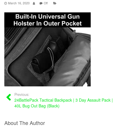
March 16, 2020
Off
Previous:
24BattlePack Tactical Backpack | 3 Day Assault Pack |
40L Bug Out Bag (Black)
About The Author