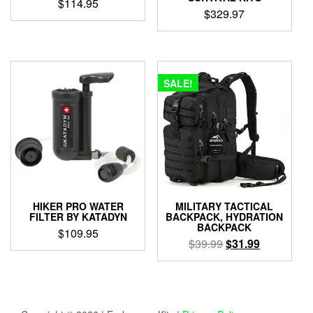
$
114.95
$
329.97
SALE!
HIKER PRO WATER
MILITARY TACTICAL
FILTER BY KATADYN
BACKPACK, HYDRATION
BACKPACK
$
109.95
Original
Current
$
39.99
$
31.99
price
price
was:
is:
$39.99.
$31.99.