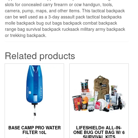
slots for concealed carry firearm or ccw handgun, tools,
camera, pump, maps, and other items. This tactical backpack
can be well used as a 3-day assault pack tactical backpacks
molle backpack bug out bags backpack combat backpack
range bag survival backpack rucksack military army backpack
or trekking backpack.
Related products
BASE CAMP PRO WATER
LIFESHIELD® ALL-IN-
FILTER 10L
ONE BUG OUT BAG W/ 6
SURVIVAL KITS