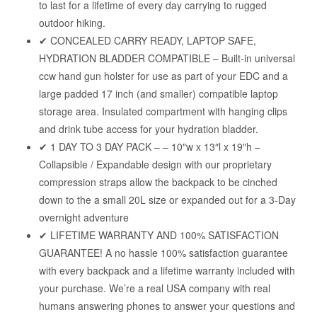
to last for a lifetime of every day carrying to rugged
outdoor hiking.
✔ CONCEALED CARRY READY, LAPTOP SAFE,
HYDRATION BLADDER COMPATIBLE – Built-in universal
ccw hand gun holster for use as part of your EDC and a
large padded 17 inch (and smaller) compatible laptop
storage area. Insulated compartment with hanging clips
and drink tube access for your hydration bladder.
✔ 1 DAY TO 3 DAY PACK – – 10″w x 13″l x 19″h –
Collapsible / Expandable design with our proprietary
compression straps allow the backpack to be cinched
down to the a small 20L size or expanded out for a 3-Day
overnight adventure
✔ LIFETIME WARRANTY AND 100% SATISFACTION
GUARANTEE! A no hassle 100% satisfaction guarantee
with every backpack and a lifetime warranty included with
your purchase. We’re a real USA company with real
humans answering phones to answer your questions and