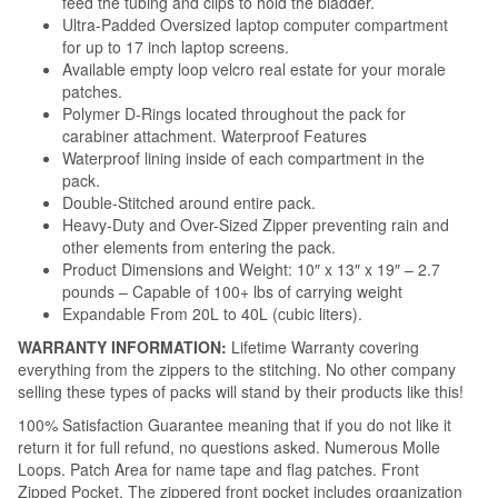
feed the tubing and clips to hold the bladder.
Ultra-Padded Oversized laptop computer compartment
for up to 17 inch laptop screens.
Available empty loop velcro real estate for your morale
patches.
Polymer D-Rings located throughout the pack for
carabiner attachment. Waterproof Features
Waterproof lining inside of each compartment in the
pack.
Double-Stitched around entire pack.
Heavy-Duty and Over-Sized Zipper preventing rain and
other elements from entering the pack.
Product Dimensions and Weight: 10″ x 13″ x 19″ – 2.7
pounds – Capable of 100+ lbs of carrying weight
Expandable From 20L to 40L (cubic liters).
WARRANTY INFORMATION:
Lifetime Warranty covering
everything from the zippers to the stitching. No other company
selling these types of packs will stand by their products like this!
100% Satisfaction Guarantee meaning that if you do not like it
return it for full refund, no questions asked. Numerous Molle
Loops. Patch Area for name tape and flag patches. Front
Zipped Pocket. The zippered front pocket includes organization