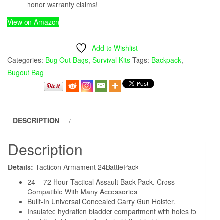
honor warranty claims!
View on Amazon
Add to Wishlist
Categories:
Bug Out Bags
,
Survival Kits
Tags:
Backpack
,
Bugout Bag
DESCRIPTION
Description
Details:
Tacticon Armament 24BattlePack
24 – 72 Hour Tactical Assault Back Pack. Cross-
Compatible With Many Accessories
Built-In Universal Concealed Carry Gun Holster.
Insulated hydration bladder compartment with holes to