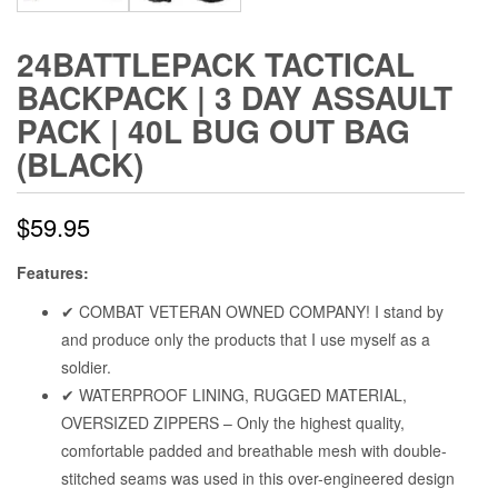
24BATTLEPACK TACTICAL
BACKPACK | 3 DAY ASSAULT
PACK | 40L BUG OUT BAG
(BLACK)
$
59.95
Features:
✔ COMBAT VETERAN OWNED COMPANY! I stand by
and produce only the products that I use myself as a
soldier.
✔ WATERPROOF LINING, RUGGED MATERIAL,
OVERSIZED ZIPPERS – Only the highest quality,
comfortable padded and breathable mesh with double-
stitched seams was used in this over-engineered design