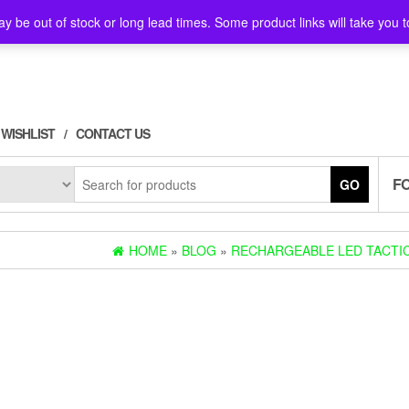
y be out of stock or long lead times. Some product links will take you t
WISHLIST
CONTACT US
F
GO
HOME
»
BLOG
»
RECHARGEABLE LED TACTIC