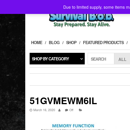
Skip
Due to limited supply, some items ma
to
the
content
HOME
BLOG
SHOP
FEATURED PRODUCTS
SHOP BY CATEGORY
SEARCH
51GVMEWM6IL
March 16, 2020
Off