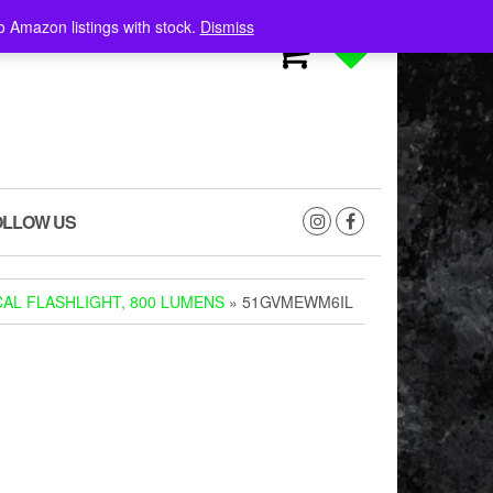
o Amazon listings with stock.
Dismiss
0
0
OLLOW US
AL FLASHLIGHT, 800 LUMENS
» 51GVMEWM6IL