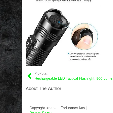
Previous:
Rechargeable LED Tactical Flashlight, 800 Lume
About The Author
Copyright © 2026 | Endurance Kits |
Privacy Policy