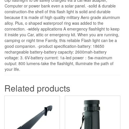
Computer or power bank even a solar panel. -solid & durable
construction-the shell of this flash light is solid and durable
because it is made of high quality military Aero grade aluminum
alloy. Plus, o shaped waterproof ring was added to the
connection. -widely applications A emergency flashlight to keep
it inside you Car, attic or emergency kit. When you are running,
camping or night time Family, this reliable Flash light can be a
good companion. -product specification-battery: 18650
rechargeable battery-battery capacity: 2600mah-battery
voltage: 3. 6V-battery current: 1a-led power：5w-maximum
output: 800 lumens-take the flashlight, illuminate the path of
your life.
Related products