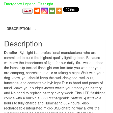
Emergency Lighting
,
Flashlight
DESCRIPTION
Description
Details:
-Byb light is a professional manufacturer who are
committed to build the highest quality lighting tools. Because
we know the importance of light for our daily life. -we launched
the latest clip tactical flashlight can facilitate you whether you
are camping, searching in attic or taking a night Walk with your
dog. -now, you should keep this well-designed, well-built,
functional and comfortable byb light F18 in hand and peace of
mind. -save your budget -never waste your money on battery
and No need to replace battery every week. This LED flashlight
comes with a built-in 18650 rechargeable battery. -just take 4
hours to fully charge and illuminating 60+ hours. -usb
rechargeable integrated micro-USB charging way allows the
clip flashlight to be safely charged via a car/wall adapter,