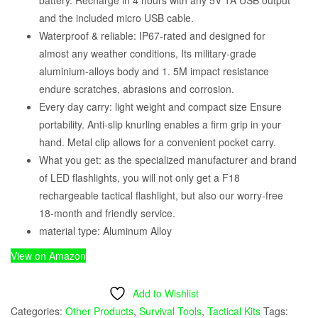
and the included micro USB cable.
Waterproof & reliable: IP67-rated and designed for
almost any weather conditions, Its military-grade
aluminium-alloys body and 1. 5M impact resistance
endure scratches, abrasions and corrosion.
Every day carry: light weight and compact size Ensure
portability. Anti-slip knurling enables a firm grip in your
hand. Metal clip allows for a convenient pocket carry.
What you get: as the specialized manufacturer and brand
of LED flashlights, you will not only get a F18
rechargeable tactical flashlight, but also our worry-free
18-month and friendly service.
material type: Aluminum Alloy
View on Amazon
Add to Wishlist
Categories:
Other Products
,
Survival Tools
,
Tactical Kits
Tags: