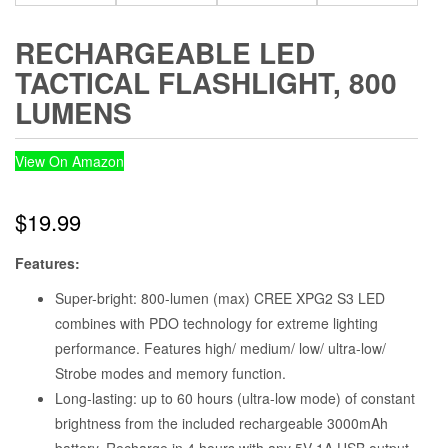
RECHARGEABLE LED
TACTICAL FLASHLIGHT, 800
LUMENS
View On Amazon
$
19.99
Features:
Super-bright: 800-lumen (max) CREE XPG2 S3 LED
combines with PDO technology for extreme lighting
performance. Features high/ medium/ low/ ultra-low/
Strobe modes and memory function.
Long-lasting: up to 60 hours (ultra-low mode) of constant
brightness from the included rechargeable 3000mAh
battery. Recharge in 4 hours with any 5V 1A USB output