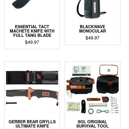
ESSENTIAL TACT
BLACKWAVE
MACHETE KNIFE WITH
MONOCULAR
FULL TANG BLADE
$
49.97
$
49.97
GERBER BEAR GRYLLS
SOL ORIGINAL
ULTIMATE KNIFE
SURVIVAL TOOL