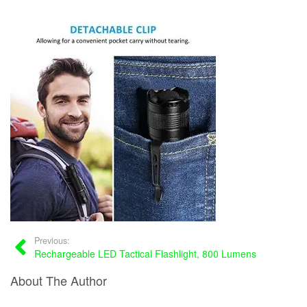
Previous:
Rechargeable LED Tactical Flashlight, 800 Lumens
About The Author