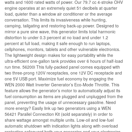
watts and 1600 rated watts of power. Our 79.7 cc 4-stroke OHV
engine operates at an extremely quiet 51 decibels at quarter
load, quieter than a window air conditioner or the average
conversation. This limits its invasiveness while hunting,
camping, tailgating and restoring back-up power. Designed to
mirror a pure sine wave, this generator limits total harmonic
distortion to under 0.3 percent at no load and under 1.2
percent at full load, making it safe enough to run laptops,
cellphones, monitors, tablets and other vulnerable electronics.
The lightweight design makes for easy portability while the
ultra-efficient one-gallon tank provides over 6 hours of half-load
run time. 56200i This fully-packed panel comes equipped with
two three-prong 120V receptacles, one 12V DC receptacle and
one 5V USB port. Maximize fuel economy by engaging the
WEN 2000 Watt Inverter Generator’s Eco-Mode Throttle. This
feature allows the generator’s motor to automatically adjust its
fuel consumption as items are plugged and unplugged from the
panel, preventing the usage of unnecessary gasoline. Need
more energy? Easily link up two generators using a WEN
56421 Parallel Connection Kit (sold separately) in order to
share wattage amongst multiple units. Low-oil and low-fuel
automatic shutdown with indication lights along with overload
protection safeguard both your generator and your electronics