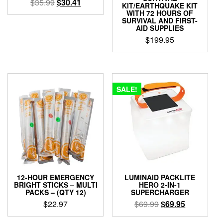
Original
Current
$
35.99
$
30.41
KIT/EARTHQUAKE KIT
price
price
WITH 72 HOURS OF
SURVIVAL AND FIRST-
was:
is:
AID SUPPLIES
$35.99.
$30.41.
$
199.95
SALE!
12-HOUR EMERGENCY
LUMINAID PACKLITE
BRIGHT STICKS – MULTI
HERO 2-IN-1
PACKS – (QTY 12)
SUPERCHARGER
Original
Current
$
22.97
$
69.99
$
69.95
price
price