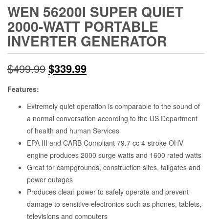
WEN 56200I SUPER QUIET
2000-WATT PORTABLE
INVERTER GENERATOR
Original
Current
$
499.99
$
339.99
price
price
Features:
was:
is:
Extremely quiet operation is comparable to the sound of
a normal conversation according to the US Department
$499.99.
$339.99.
of health and human Services
EPA III and CARB Compliant 79.7 cc 4-stroke OHV
engine produces 2000 surge watts and 1600 rated watts
Great for campgrounds, construction sites, tailgates and
power outages
Produces clean power to safely operate and prevent
damage to sensitive electronics such as phones, tablets,
televisions and computers