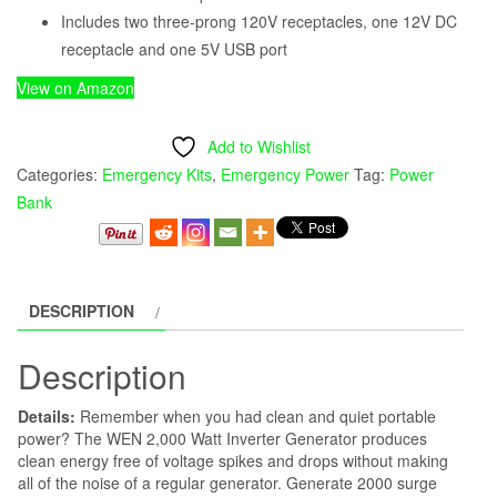
Includes two three-prong 120V receptacles, one 12V DC
receptacle and one 5V USB port
View on Amazon
Add to Wishlist
Categories:
Emergency Kits
,
Emergency Power
Tag:
Power
Bank
DESCRIPTION
Description
Details:
Remember when you had clean and quiet portable
power? The WEN 2,000 Watt Inverter Generator produces
clean energy free of voltage spikes and drops without making
all of the noise of a regular generator. Generate 2000 surge