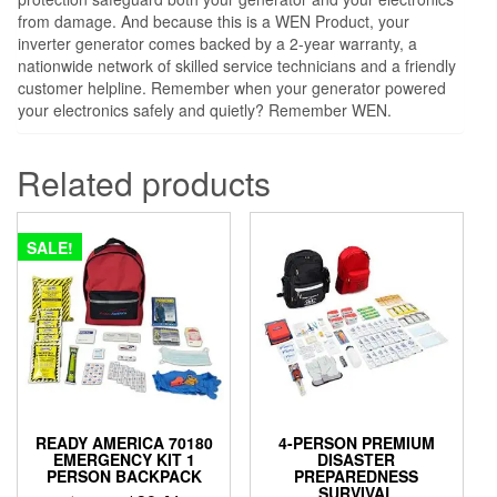
from damage. And because this is a WEN Product, your
inverter generator comes backed by a 2-year warranty, a
nationwide network of skilled service technicians and a friendly
customer helpline. Remember when your generator powered
your electronics safely and quietly? Remember WEN.
Related products
SALE!
READY AMERICA 70180
4-PERSON PREMIUM
EMERGENCY KIT 1
DISASTER
PERSON BACKPACK
PREPAREDNESS
SURVIVAL