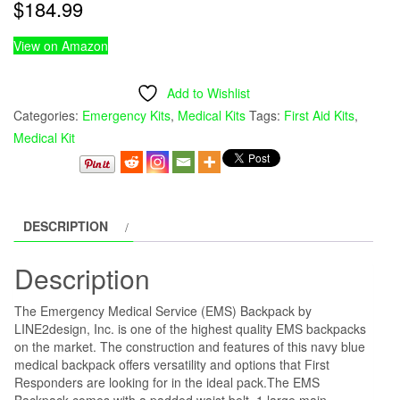
$
184.99
View on Amazon
Add to Wishlist
Categories:
Emergency Kits
,
Medical Kits
Tags:
First Aid Kits
,
Medical Kit
DESCRIPTION
Description
The Emergency Medical Service (EMS) Backpack by
LINE2design, Inc. is one of the highest quality EMS backpacks
on the market. The construction and features of this navy blue
medical backpack offers versatility and options that First
Responders are looking for in the ideal pack.The EMS
Backpack comes with a padded waist belt, 1 large main