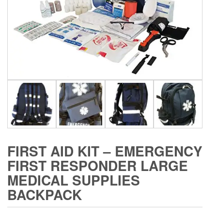
FIRST AID KIT – EMERGENCY
FIRST RESPONDER LARGE
MEDICAL SUPPLIES
BACKPACK