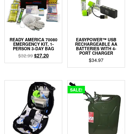
READY AMERICA 70080
EASYPOWER™ USB
EMERGENCY KIT, 1-
RECHARGEABLE AA
PERSON 3-DAY BAG
BATTERIES WITH 4-
PORT CHARGER
Original
Current
$
32.99
$
27.20
$
34.97
price
price
was:
is:
$32.99.
$27.20.
SALE!