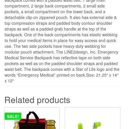
compartment, 2 large back compartments, 2 small side
pockets, a small compartment on the lower back, and a
detachable clip-on zippered pouch. It also has external side &
top compression straps and padded body contour shoulder
straps as well as a padded grab handle at the top of the
backpack. One of the back compartments has elastic webbing
to hold your medical items in place for easy access and quick
use. The two side pockets have heavy-duty webbing for
modular pouch attachment. The LINE2design, Inc. Emergency
Medical Service Backpack has reflective tape on both side
pockets as well as on the padded shoulder straps and padded
waist belt. The backpack comes with a Star of Life logo and the
words “Emergency Medical” printed on back.Size: 21.25″ x 14″
x 12″
Related products
SALE!