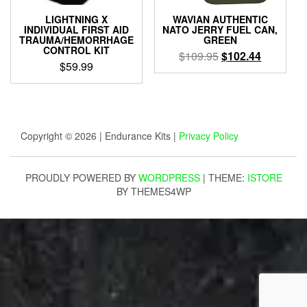
LIGHTNING X
WAVIAN AUTHENTIC
INDIVIDUAL FIRST AID
NATO JERRY FUEL CAN,
TRAUMA/HEMORRHAGE
GREEN
CONTROL KIT
Original
Current
$
109.95
$
102.44
$
59.99
price
price
was:
is:
$109.95.
$102.44.
Copyright © 2026 | Endurance Kits |
Privacy Policy
PROUDLY POWERED BY
WORDPRESS
|
THEME:
ISTORE
BY THEMES4WP