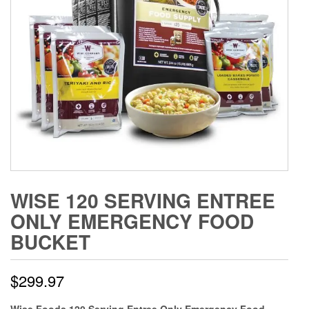
WISE 120 SERVING ENTREE
ONLY EMERGENCY FOOD
BUCKET
$
299.97