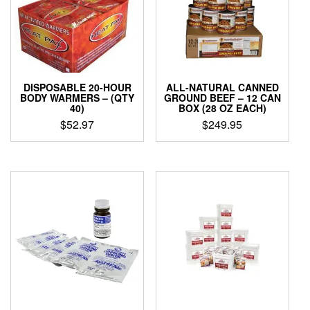
DISPOSABLE 20-HOUR
ALL-NATURAL CANNED
BODY WARMERS – (QTY
GROUND BEEF – 12 CAN
40)
BOX (28 OZ EACH)
$
52.97
$
249.95