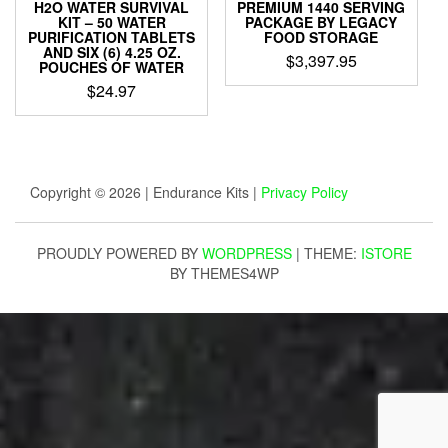
H2O WATER SURVIVAL
PREMIUM 1440 SERVING
KIT – 50 WATER
PACKAGE BY LEGACY
PURIFICATION TABLETS
FOOD STORAGE
AND SIX (6) 4.25 OZ.
$
3,397.95
POUCHES OF WATER
$
24.97
Copyright © 2026 | Endurance Kits |
Privacy Policy
PROUDLY POWERED BY
WORDPRESS
|
THEME:
ISTORE
BY THEMES4WP