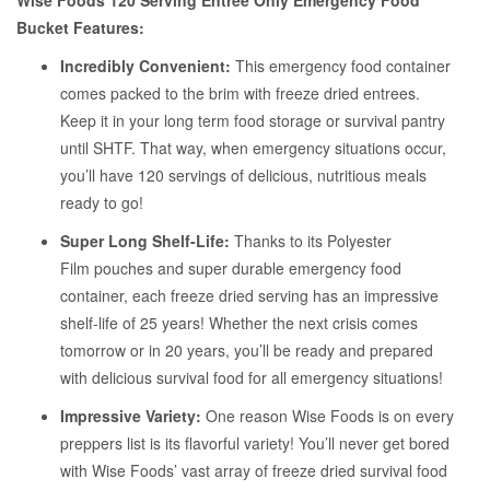
Wise Foods 120 Serving Entree Only Emergency Food
Bucket Features:
Incredibly Convenient:
This emergency food container
comes packed to the brim with freeze dried entrees.
Keep it in your long term food storage or survival pantry
until SHTF. That way, when emergency situations occur,
you’ll have 120 servings of delicious, nutritious meals
ready to go!
Super Long Shelf-Life:
Thanks to its Polyester
Film pouches and super durable emergency food
container, each freeze dried serving has an impressive
shelf-life of 25 years! Whether the next crisis comes
tomorrow or in 20 years, you’ll be ready and prepared
with delicious survival food for all emergency situations!
Impressive Variety:
One reason
Wise Foods is on every
preppers list is its flavorful variety! You’ll never get bored
with Wise Foods’ vast array of freeze dried survival food