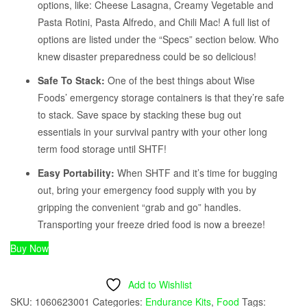
options, like: Cheese Lasagna, Creamy Vegetable and
Pasta Rotini, Pasta Alfredo, and Chili Mac! A full list of
options are listed under the “Specs” section below. Who
knew disaster preparedness could be so delicious!
Safe To Stack:
One of the best things about Wise
Foods’ emergency storage containers is that they’re safe
to stack. Save space by stacking these bug out
essentials in your survival pantry with your other long
term food storage until SHTF!
Easy Portability:
When SHTF and it’s time for bugging
out, bring your emergency food supply with you by
gripping the convenient “grab and go” handles.
Transporting your freeze dried food is now a breeze!
Buy Now
Add to Wishlist
SKU:
1060623001
Categories:
Endurance Kits
,
Food
Tags: