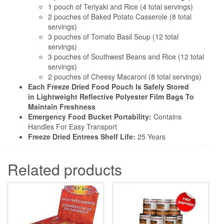
1 pouch of Teriyaki and Rice (4 total servings)
2 pouches of Baked Potato Casserole (8 total
servings)
3 pouches of Tomato Basil Soup (12 total
servings)
3 pouches of Southwest Beans and Rice (12 total
servings)
2 pouches of Cheesy Macaroni (8 total servings)
Each Freeze Dried Food Pouch Is Safely Stored
in Lightweight Reflective Polyester Film Bags To
Maintain Freshness
Emergency Food Bucket Portability:
Contains
Handles For Easy Transport
Freeze Dried Entrees Shelf Life:
25 Years
Related products