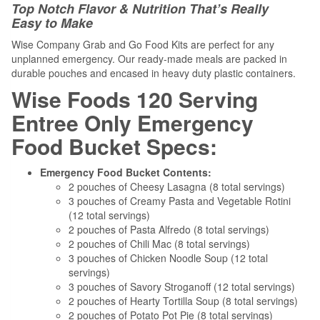
Top Notch Flavor & Nutrition That’s Really
Easy to Make
Wise Company Grab and Go Food Kits are perfect for any
unplanned emergency. Our ready-made meals are packed in
durable pouches and encased in heavy duty plastic containers.
Wise Foods 120 Serving
Entree Only Emergency
Food Bucket Specs:
Emergency Food Bucket Contents:
2 pouches of Cheesy Lasagna (8 total servings)
3 pouches of Creamy Pasta and Vegetable Rotini
(12 total servings)
2 pouches of Pasta Alfredo (8 total servings)
2 pouches of Chili Mac (8 total servings)
3 pouches of Chicken Noodle Soup (12 total
servings)
3 pouches of Savory Stroganoff (12 total servings)
2 pouches of Hearty Tortilla Soup (8 total servings)
2 pouches of Potato Pot Pie (8 total servings)