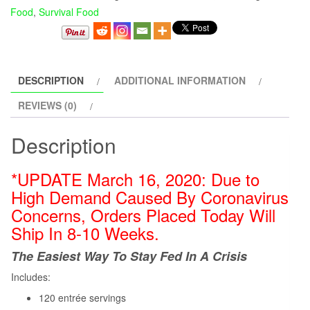
Food
,
Survival Food
DESCRIPTION
ADDITIONAL INFORMATION
REVIEWS (0)
Description
*UPDATE March 16, 2020: Due to
High Demand Caused
By
Coronavirus
Concerns, Orders Placed Today Will
Ship In 8-10 Weeks.
The Easiest Way To Stay Fed In A Crisis
Includes:
120 entrée servings