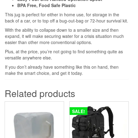
BPA Free, Food Safe Plastic
This jug is perfect for either in home use, for storage in the
back of a car, or to top off a bug-out-bag or 72-hour survival kit.
With the ability to collapse down to a smaller size and then
expand, it will make securing water for a crisis situation much
easier than other more conventional options.
Plus, at the price, you’re not going to find something quite as
versatile anywhere else.
If you don’t already have something like this on hand, then
make the smart choice, and get it today.
Related products
SALE!