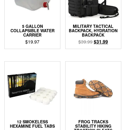
5 GALLON
MILITARY TACTICAL
COLLAPSIBLE WATER
BACKPACK, HYDRATION
CARRIER
BACKPACK
Original
Current
$
19.97
$
39.99
$
31.99
price
price
was:
is:
$39.99.
$31.99.
12 SMOKELESS
FROG TRACKS
HEXAMINE FUEL TABS
STABILITY HIKING