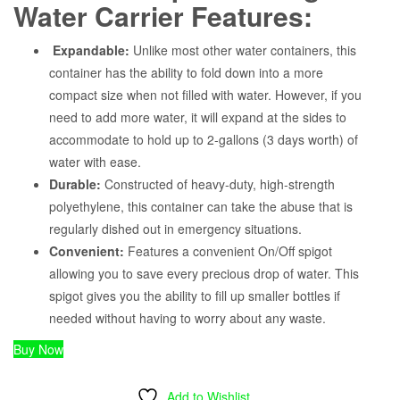
Water Carrier Features:
Expandable:
Unlike most other water containers, this
container has the ability to fold down into a more
compact size when not filled with water. However, if you
need to add more water, it will expand at the sides to
accommodate to hold up to 2-gallons (3 days worth) of
water with ease.
Durable:
Constructed of heavy-duty, high-strength
polyethylene, this container can take the abuse that is
regularly dished out in emergency situations.
Convenient:
Features a convenient On/Off spigot
allowing you to save every precious drop of water. This
spigot gives you the ability to fill up smaller bottles if
needed without having to worry about any waste.
Buy Now
Add to Wishlist