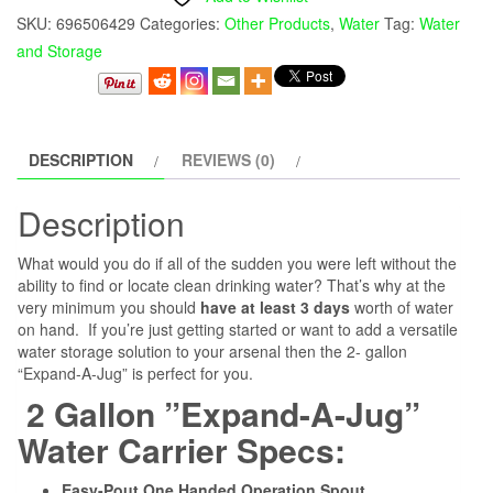
SKU:
696506429
Categories:
Other Products
,
Water
Tag:
Water
and Storage
DESCRIPTION
REVIEWS (0)
Description
What would you do if all of the sudden you were left without the
ability to find or locate clean drinking water? That’s why at the
very minimum you should
have at least 3 days
worth of water
on hand. If you’re just getting started or want to add a versatile
water storage solution to your arsenal then the 2- gallon
“Expand-A-Jug” is perfect for you.
2 Gallon ”Expand-A-Jug”
Water Carrier Specs:
Easy-Pout One Handed Operation Spout