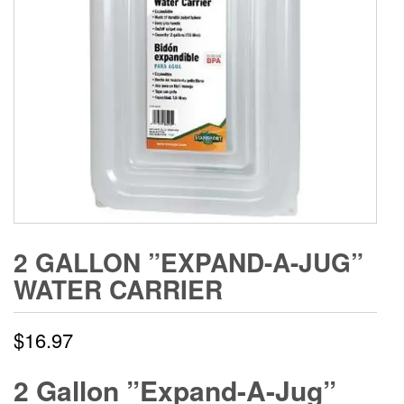
2 GALLON ”EXPAND-A-JUG”
WATER CARRIER
$
16.97
2 Gallon ”Expand-A-Jug”