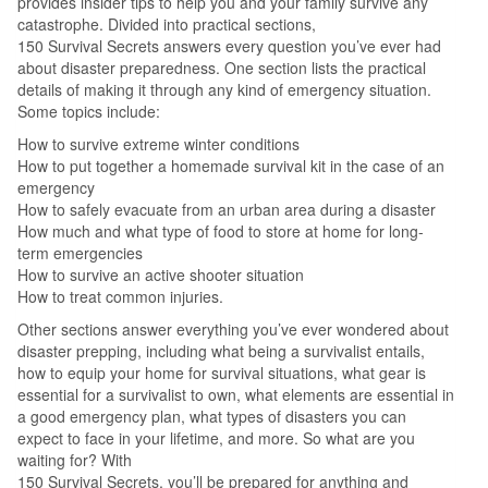
provides insider tips to help you and your family survive any
catastrophe. Divided into practical sections,
150 Survival Secrets answers every question you’ve ever had
about disaster preparedness. One section lists the practical
details of making it through any kind of emergency situation.
Some topics include:
How to survive extreme winter conditions
How to put together a homemade survival kit in the case of an
emergency
How to safely evacuate from an urban area during a disaster
How much and what type of food to store at home for long-
term emergencies
How to survive an active shooter situation
How to treat common injuries.
Other sections answer everything you’ve ever wondered about
disaster prepping, including what being a survivalist entails,
how to equip your home for survival situations, what gear is
essential for a survivalist to own, what elements are essential in
a good emergency plan, what types of disasters you can
expect to face in your lifetime, and more. So what are you
waiting for? With
150 Survival Secrets, you’ll be prepared for anything and