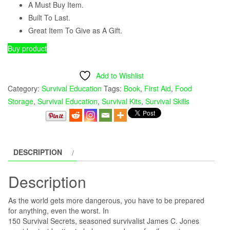
was:
is:
A Must Buy Item.
Built To Last.
$17.99.
$13.99.
Great Item To Give as A Gift.
Buy product
Add to Wishlist
Category:
Survival Education
Tags:
Book
,
First Aid
,
Food
Storage
,
Survival Education
,
Survival Kits
,
Survival Skills
DESCRIPTION
Description
As the world gets more dangerous, you have to be prepared
for anything, even the worst. In
150 Survival Secrets, seasoned survivalist James C. Jones