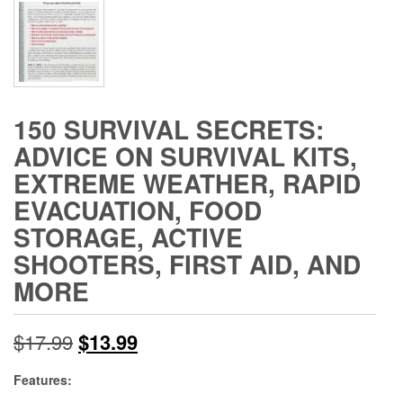
150 SURVIVAL SECRETS:
ADVICE ON SURVIVAL KITS,
EXTREME WEATHER, RAPID
EVACUATION, FOOD
STORAGE, ACTIVE
SHOOTERS, FIRST AID, AND
MORE
Original
Current
$
17.99
$
13.99
price
price
Features: