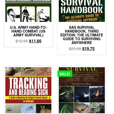
U.S. ARMY HAND-TO-
SAS SURVIVAL
HAND COMBAT (US
HANDBOOK, THIRD
ARMY SURVIVAL)
EDITION: THE ULTIMATE
GUIDE TO SURVIVING
Original
Current
$
12.95
$
11.66
ANYWHERE
price
price
Original
Current
$
23.99
$
19.75
was:
is:
price
price
$12.95.
$11.66.
was:
is:
$23.99.
$19.75.
SALE!