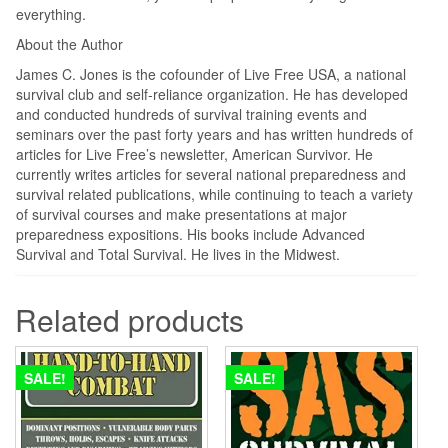
everything.
About the Author
James C. Jones is the cofounder of Live Free USA, a national
survival club and self-reliance organization. He has developed
and conducted hundreds of survival training events and
seminars over the past forty years and has written hundreds of
articles for Live Free’s newsletter, American Survivor. He
currently writes articles for several national preparedness and
survival related publications, while continuing to teach a variety
of survival courses and make presentations at major
preparedness expositions. His books include Advanced
Survival and Total Survival. He lives in the Midwest.
Related products
SALE!
SALE!