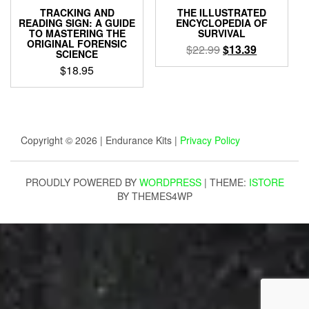
TRACKING AND
THE ILLUSTRATED
READING SIGN: A GUIDE
ENCYCLOPEDIA OF
TO MASTERING THE
SURVIVAL
ORIGINAL FORENSIC
Original
Current
$
22.99
$
13.39
SCIENCE
price
price
$
18.95
was:
is:
$22.99.
$13.39.
Copyright © 2026 | Endurance Kits |
Privacy Policy
PROUDLY POWERED BY
WORDPRESS
|
THEME:
ISTORE
BY THEMES4WP