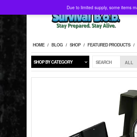
Skip
Due to limited supply, some items ma
to
the
content
HOME
BLOG
SHOP
FEATURED PRODUCTS
SHOP BY CATEGORY
SEARCH