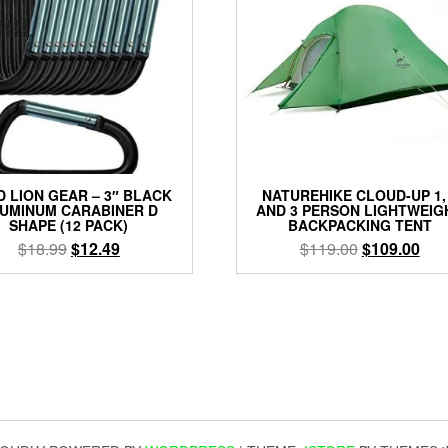
 LION GEAR – 3″ BLACK
NATUREHIKE CLOUD-UP 1,
UMINUM CARABINER D
AND 3 PERSON LIGHTWEIG
SHAPE (12 PACK)
BACKPACKING TENT
Original
Current
Original
Cur
$
18.99
$
12.49
$
119.00
$
109.00
price
price
price
pric
was:
is:
was:
is:
$18.99.
$12.49.
$119.00.
$10