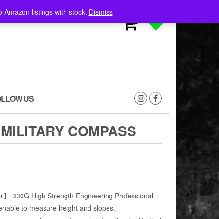
o Amazon listings with stock.
Dismiss
0
0
OLLOW US
 MILITARY COMPASS
】 330G High Strength Engineering Professional
enable to measure height and slopes.