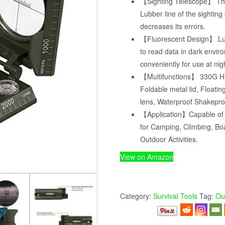
【Sighting Telescope】 The 
Lubber line of the sighting
decreases its errors.
【Fluorescent Design】 Lu
to read data in dark envi
conveniently for use at nig
【Multifunctions】 330G Hi
Foldable metal lid, Floati
lens, Waterproof Shakepro
【Application】Capable of w
for Camping, Climbing, Boa
Outdoor Activities.
View on Amazon
Category:
Survival Tools
Tag:
Ou