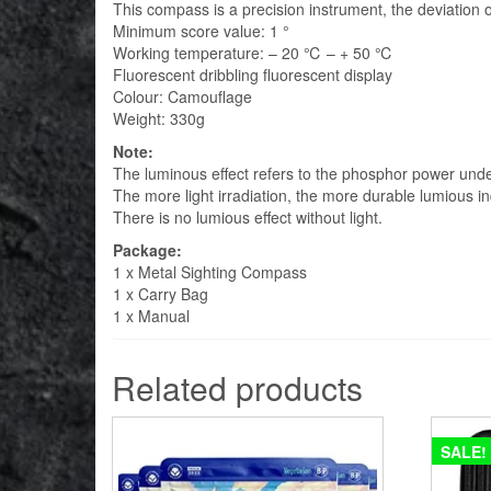
This compass is a precision instrument, the deviation 
Minimum score value: 1 °
Working temperature: – 20 ℃ – + 50 ℃
Fluorescent dribbling fluorescent display
Colour: Camouflage
Weight: 330g
Note:
The luminous effect refers to the phosphor power under t
The more light irradiation, the more durable lumious in
There is no lumious effect without light.
Package:
1 x Metal Sighting Compass
1 x Carry Bag
1 x Manual
Related products
SALE!