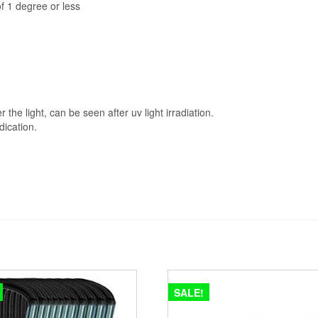
of 1 degree or less
he light, can be seen after uv light irradiation.
dication.
SALE!