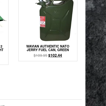
 2
WAVIAN AUTHENTIC NATO
HT
JERRY FUEL CAN, GREEN
Original
Current
$
109.95
$
102.44
rent
price
price
e
was:
is:
$109.95.
$102.44.
9.00.