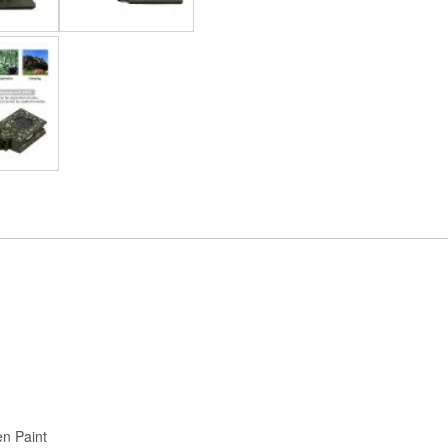
en Paint