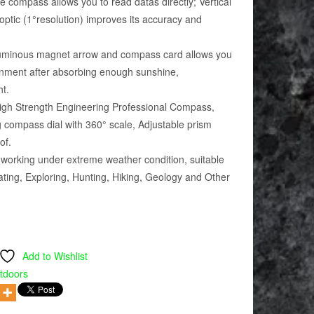
compass allows you to read datas directly; Vertical
 optic (1°resolution) improves its accuracy and
minous magnet arrow and compass card allows you
ronment after absorbing enough sunshine,
ht.
gh Strength Engineering Professional Compass,
ng compass dial with 360° scale, Adjustable prism
of.
orking under extreme weather condition, suitable
ting, Exploring, Hunting, Hiking, Geology and Other
Add to Wishlist
tdoors