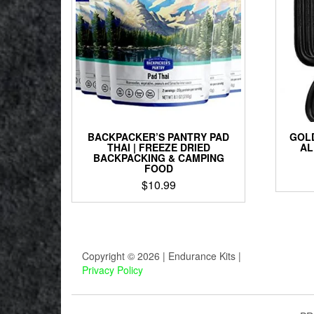
BACKPACKER’S PANTRY PAD
GOLD
THAI | FREEZE DRIED
AL
BACKPACKING & CAMPING
FOOD
$
10.99
Copyright © 2026 | Endurance Kits |
Privacy Policy