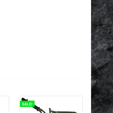
SALE!