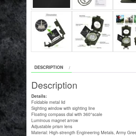
DESCRIPTION
Description
Details:
Foldable metal lid
Sighting window with sighting line
Floating compass dial with 360°scale
Luminous magnet arrow
Adjustable prism lens
Material: High-strength Engineering Metals, Army Gre