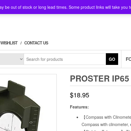
y be out of stock or long lead times. Some product links will take you t
WISHLIST
CONTACT US
F
GO
PROSTER IP65
$
18.95
Features:
【Compass with Clinometer
Compass with clinometer, 