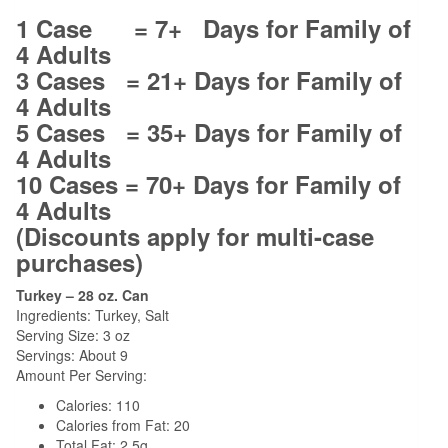
1 Case = 7+ Days for Family of
4 Adults
3 Cases = 21+ Days for Family of
4 Adults
5 Cases = 35+ Days for Family of
4 Adults
10 Cases = 70+ Days for Family of
4 Adults
(Discounts apply for multi-case
purchases)
Turkey – 28 oz. Can
Ingredients: Turkey, Salt
Serving Size: 3 oz
Servings: About 9
Amount Per Serving:
Calories: 110
Calories from Fat: 20
Total Fat: 2.5g