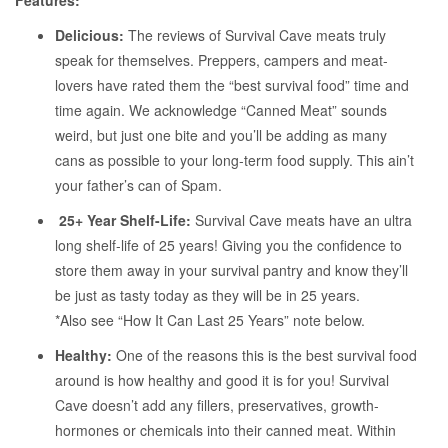
Features:
Delicious:
The reviews of Survival Cave meats truly
speak for themselves. Preppers, campers and meat-
lovers have rated them the “best survival food” time and
time again. We acknowledge “Canned Meat” sounds
weird, but just one bite and you’ll be adding as many
cans as possible to your long-term food supply. This ain’t
your father’s can of Spam.
25+ Year Shelf-Life:
Survival Cave meats have an ultra
long shelf-life of 25 years! Giving you the confidence to
store them away in your survival pantry and know they’ll
be just as tasty today as they will be in 25 years.
*Also see “How It Can Last 25 Years” note below.
Healthy:
One of the reasons this is the best survival food
around is how healthy and good it is for you! Survival
Cave doesn’t add any fillers, preservatives, growth-
hormones or chemicals into their canned meat. Within