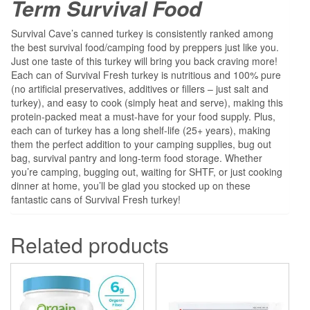
Term Survival Food
Survival Cave’s canned turkey is consistently ranked among
the best survival food/camping food by preppers just like you.
Just one taste of this turkey will bring you back craving more!
Each can of Survival Fresh turkey is nutritious and 100% pure
(no artificial preservatives, additives or fillers – just salt and
turkey), and easy to cook (simply heat and serve), making this
protein-packed meat a must-have for your food supply. Plus,
each can of turkey has a long shelf-life (25+ years), making
them the perfect addition to your camping supplies, bug out
bag, survival pantry and long-term food storage. Whether
you’re camping, bugging out, waiting for SHTF, or just cooking
dinner at home, you’ll be glad you stocked up on these
fantastic cans of Survival Fresh turkey!
Related products