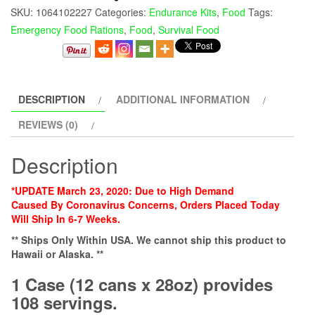
SKU:
1064102227
Categories:
Endurance Kits
,
Food
Tags:
Emergency Food Rations
,
Food
,
Survival Food
DESCRIPTION
ADDITIONAL INFORMATION
REVIEWS (0)
Description
*UPDATE March 23, 2020: Due to High Demand
Caused
By
Coronavirus Concerns, Orders Placed Today
Will Ship In 6-7 Weeks.
** Ships Only Within USA. We cannot ship this product to
Hawaii or Alaska. **
1 Case (12 cans x 28oz) provides
108 servings.