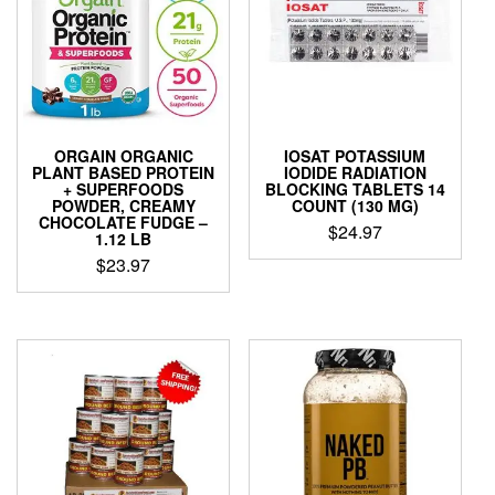
ORGAIN ORGANIC
IOSAT POTASSIUM
PLANT BASED PROTEIN
IODIDE RADIATION
+ SUPERFOODS
BLOCKING TABLETS 14
POWDER, CREAMY
COUNT (130 MG)
CHOCOLATE FUDGE –
$
24.97
1.12 LB
$
23.97