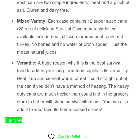
each can are two simple ingredients: meat and a pinch of
salt. Gluten and dairy free.
Mixed Variety:
Each case contains 12 super sized cans
(28 oz) of delicious Survival Cave meats. Varieties
available include beef, chicken, ground beef, pork and
turkey. No bones and no water or broth added – just the
meats natural juices.
Versatile:
A huge reason why this is the best survival
food to add to your long-term food supply is its versatility.
Heat it up and serve it warm, or eat it cold straight out of
the can if you don’t have a method of heating. The heavy
duty cans are much thicker than you’d find in the grocery
store to better withstand survival situations. You can also
add it to your favorite home-cooked dishes!
Buy Now
Add to Wishlist