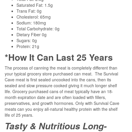
Saturated Fat: 1.5g
Trans Fat: 0g
Cholesterol: 65mg
Sodium: 180mg
Total Carbohydrate: 0g
Dietary Fiber 0g
Sugars: 0g
Protein: 21g
*How It Can Last 25 Years
The process of canning the meat is completely different than
your typical grocery store purchased can meat.
The Survival
Cave meat is first sealed uncooked into the cans, then its
sealed and slow pressure cooked giving it much longer shelf
life. Grocery purchased cans of meat typically have an 18-
month expiration date and are often loaded with fillers,
preservatives, and growth hormones. Only with Survival Cave
meats can you enjoy all-natural healthy protein with the shelf
life of 25 years.
Tasty & Nutritious Long-