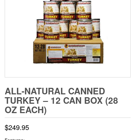
ALL-NATURAL CANNED
TURKEY – 12 CAN BOX (28
OZ EACH)
$
249.95