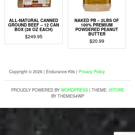
ALL-NATURAL CANNED
NAKED PB – 2LBS OF
GROUND BEEF – 12 CAN
100% PREMIUM
BOX (28 OZ EACH)
POWDERED PEANUT
BUTTER
$
249.95
$
20.99
Copyright © 2026 | Endurance Kits |
Privacy Policy
PROUDLY POWERED BY
WORDPRESS
|
THEME:
ISTORE
BY THEMES4WP